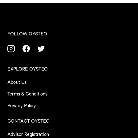
FOLLOW OYSTEO
EXPLORE OYSTEO
About Us
Terms & Conditions
Privacy Policy
CONTACT OYSTEO
Advisor Registration