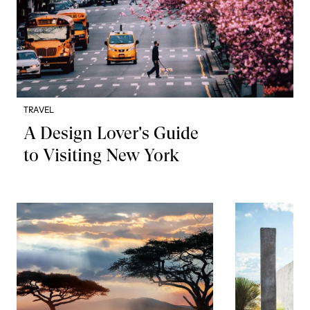
TRAVEL
A Design Lover's Guide
to Visiting New York