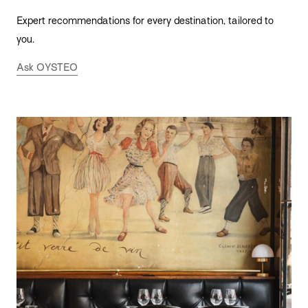
Expert recommendations for every destination, tailored to
you.
Ask OYSTEO