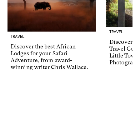
TRAVEL
TRAVEL
Discover Ma
Discover the best African
Travel Guid
Lodges for your Safari
Little Town
Adventure, from award-
Photograph
winning writer Chris Wallace.
Friedman.