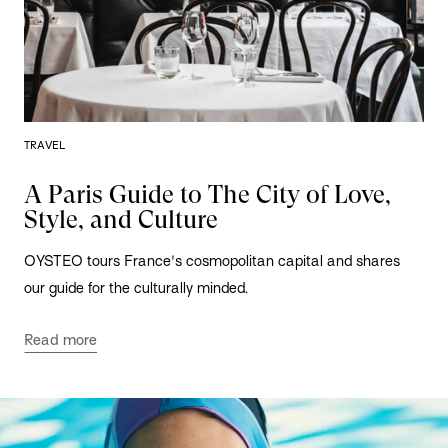
TRAVEL
A Paris Guide to The City of Love,
Style, and Culture
OYSTEO tours France's cosmopolitan capital and shares
our guide for the culturally minded.
Read more