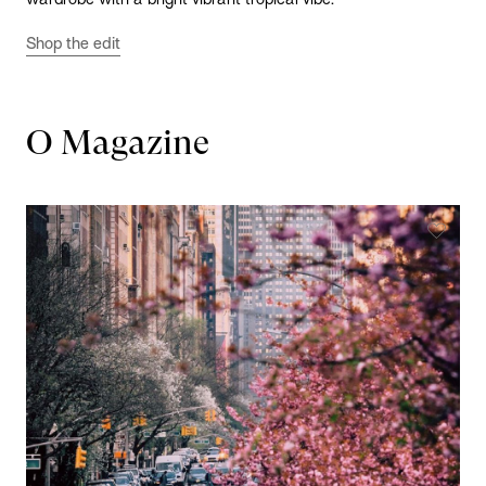
Shop the edit
O Magazine