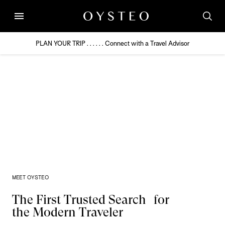
menu
PLAN YOUR TRIP . . . . . . Connect with a Travel Advisor
MEET OYSTEO
The First Trusted Search for
the Modern Traveler