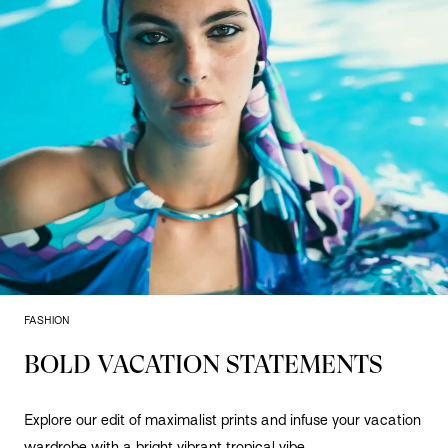
FASHION
BOLD VACATION STATEMENTS
Explore our edit of maximalist prints and infuse your vacation
wardrobe with a bright vibrant tropical vibe.