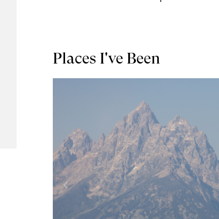
Places I've Been