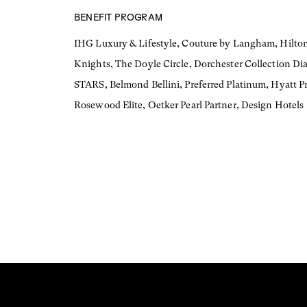
BENEFIT PROGRAM
IHG Luxury & Lifestyle, Couture by Langham, Hilton
Knights, The Doyle Circle, Dorchester Collection Di
STARS, Belmond Bellini, Preferred Platinum, Hyatt Pr
Rosewood Elite, Oetker Pearl Partner, Design Hotels