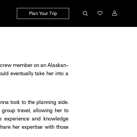
Plan Your Trip
ld crew member on an Alaskan-
uld eventually take her into a
nna took to the planning side.
group travel, allowing her to
the experience and knowledge
share her expertise with those