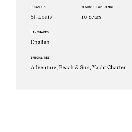
LOCATION
YEARS OF EXPERIENCE
St. Louis
10 Years
LANGUAGES
English
SPECIALITIES
Adventure, Beach & Sun, Yacht Charter