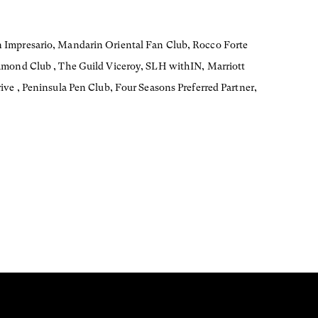
 Impresario, Mandarin Oriental Fan Club, Rocco Forte
amond Club , The Guild Viceroy, SLH withIN, Marriott
ive , Peninsula Pen Club, Four Seasons Preferred Partner,