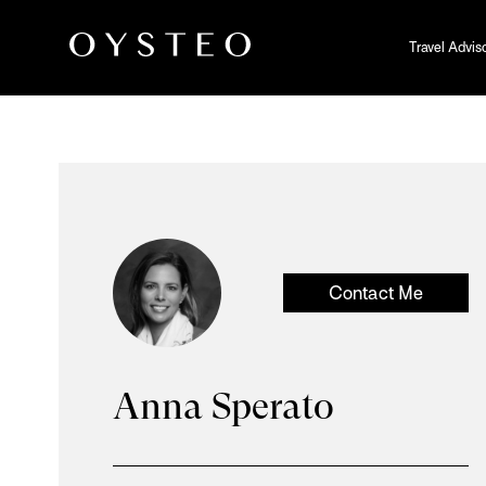
Travel Advis
Contact Me
Anna Sperato