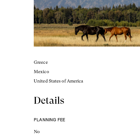
Greece
Mexico
United States of America
Details
PLANNING FEE
No