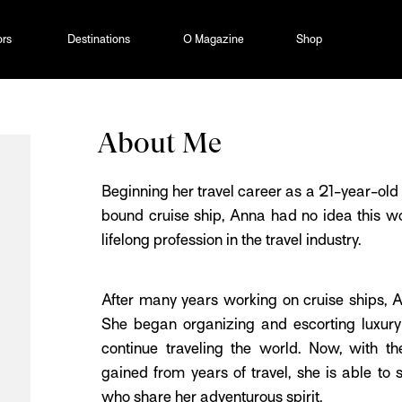
ors
Destinations
O Magazine
Shop
About Me
Beginning her travel career as a 21-year-o
bound cruise ship, Anna had no idea this wo
lifelong profession in the travel industry.
After many years working on cruise ships, A
She began organizing and escorting luxury 
continue traveling the world. Now, with 
gained from years of travel, she is able to 
who share her adventurous spirit.